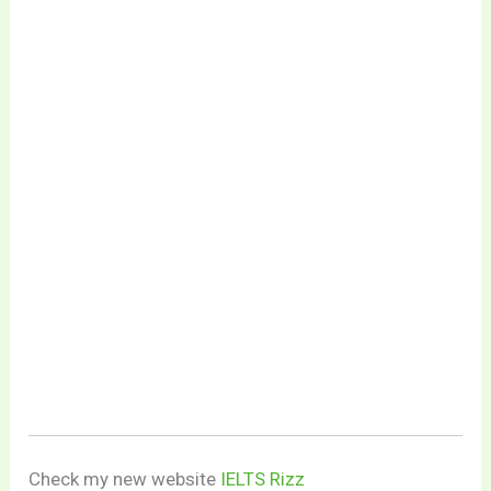
Check my new website
IELTS Rizz