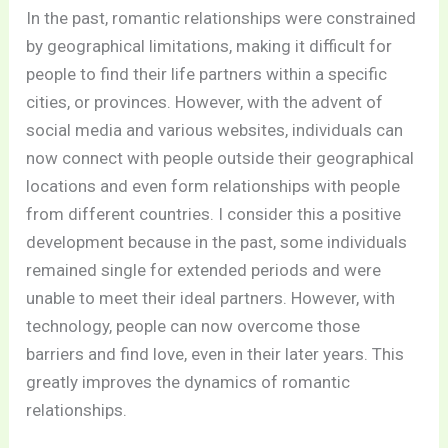
In the past, romantic relationships were constrained
by geographical limitations, making it difficult for
people to find their life partners within a specific
cities, or provinces. However, with the advent of
social media and various websites, individuals can
now connect with people outside their geographical
locations and even form relationships with people
from different countries. I consider this a positive
development because in the past, some individuals
remained single for extended periods and were
unable to meet their ideal partners. However, with
technology, people can now overcome those
barriers and find love, even in their later years. This
greatly improves the dynamics of romantic
relationships.