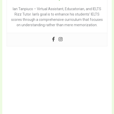
Ian Tanpiuco – Virtual Assistant, Educatorian, and IELTS
Rizz Tutor. Ian’s goal is to enhance his students’ IELTS
scores through a comprehensive curriculum that focuses
on understanding rather than mere memorization.