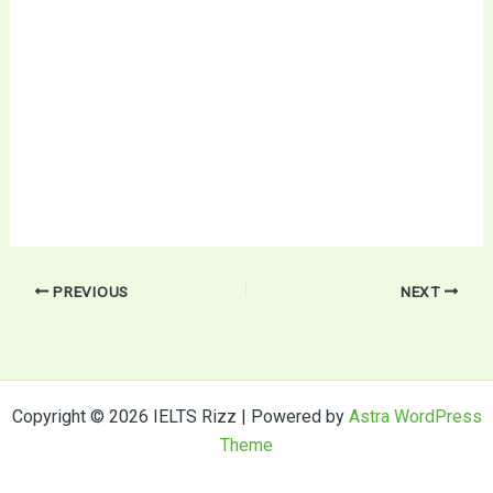
PREVIOUS
NEXT
Copyright © 2026 IELTS Rizz | Powered by
Astra WordPress
Theme