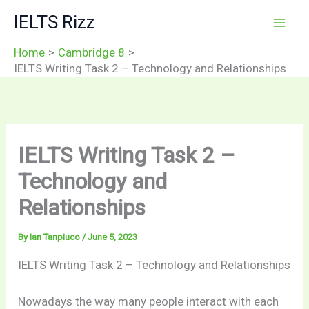
Skip
IELTS Rizz
to
content
Home
Cambridge 8
IELTS Writing Task 2 – Technology and Relationships
IELTS Writing Task 2 –
Technology and
Relationships
By
Ian Tanpiuco
/
June 5, 2023
IELTS Writing Task 2 – Technology and Relationships
Nowadays the way many people interact with each