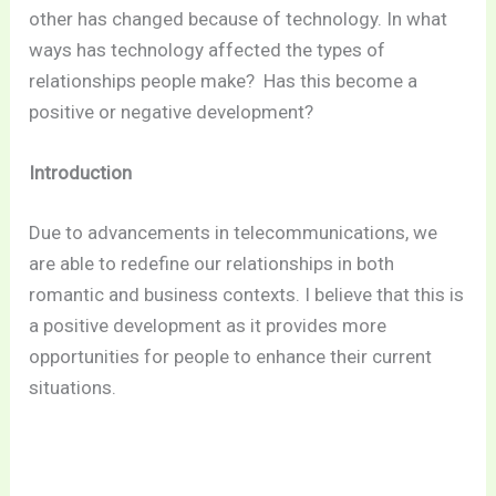
other has changed because of technology.
In what
ways has technology affected the types of
relationships people make?
Has this become a
positive or negative development?
Introduction
Due to advancements in telecommunications, we
are able to redefine our relationships in both
romantic and business contexts. I believe that this is
a positive development as it provides more
opportunities for people to enhance their current
situations.