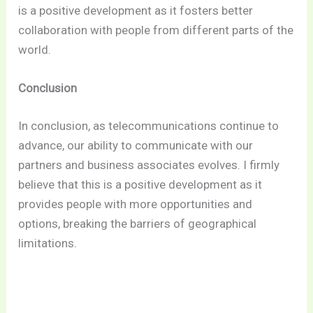
is a positive development as it fosters better
collaboration with people from different parts of the
world.
Conclusion
In conclusion, as telecommunications continue to
advance, our ability to communicate with our
partners and business associates evolves. I firmly
believe that this is a positive development as it
provides people with more opportunities and
options, breaking the barriers of geographical
limitations.