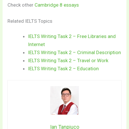
Check other
Cambridge 8 essays
Related IELTS Topics
IELTS Writing Task 2 – Free Libraries and
Internet
IELTS Writing Task 2 – Criminal Description
IELTS Writing Task 2 – Travel or Work
IELTS Writing Task 2 – Education
Ian Tanpiuco