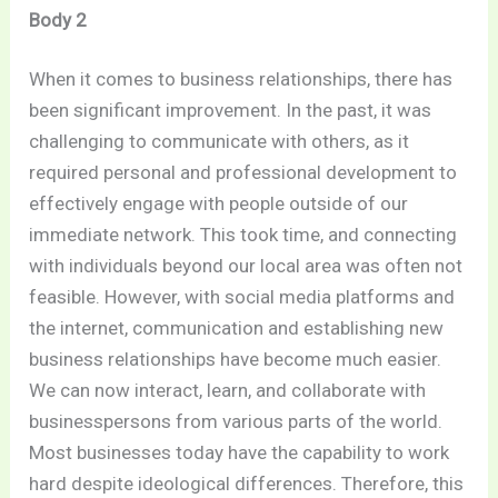
Body 2
When it comes to business relationships, there has
been significant improvement. In the past, it was
challenging to communicate with others, as it
required personal and professional development to
effectively engage with people outside of our
immediate network. This took time, and connecting
with individuals beyond our local area was often not
feasible. However, with social media platforms and
the internet, communication and establishing new
business relationships have become much easier.
We can now interact, learn, and collaborate with
businesspersons from various parts of the world.
Most businesses today have the capability to work
hard despite ideological differences. Therefore, this