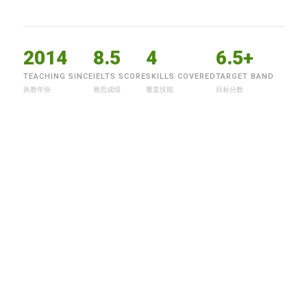
2014
8.5
4
6.5+
TEACHING SINCE
IELTS SCORE
SKILLS COVERED
TARGET BAND
执教年份
雅思成绩
覆盖技能
目标分数