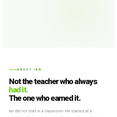
ABOUT IAN
Not the teacher who always
had it.
The one who earned it.
Ian did not start in a classroom. He started at a