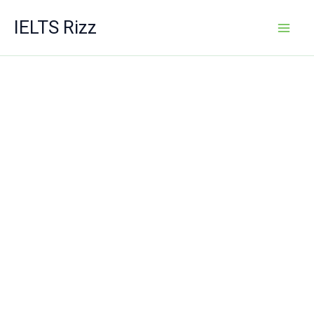
Skip
IELTS Rizz
to
content