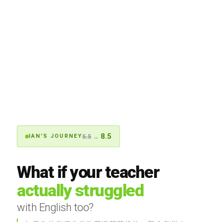
8.5
5.5
→
IAN'S JOURNEY
What if your teacher
actually struggled
with English too?