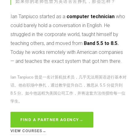
如果你的老师也曾为英语苦苦挣扎，那会怎样？
Ian Tanpiuco started as a
computer technician
who
could barely hold a conversation in English. He
struggled in the corporate world, taught himself by
teaching others, and moved from
Band 5.5 to 8.5.
Today he works remotely with American companies
— and teaches the exact system that got him there.
Ian Tanpiuco 曾是一名计算机技术员，几乎无法用英语进行基本对
话。他在职场中挣扎，通过教学提升自己，雅思从 5.5 分提升到
8.5 分。如今他远程为美国公司工作，并将这套方法传授给每一位
学生。
FIND A PARTNER AGENCY
→
VIEW COURSES
→