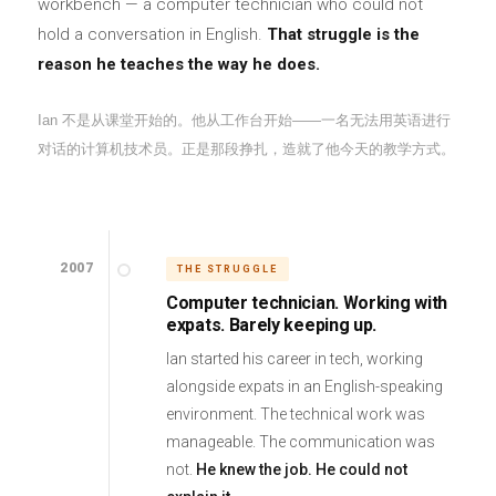
workbench — a computer technician who could not
hold a conversation in English.
That struggle is the
reason he teaches the way he does.
Ian 不是从课堂开始的。他从工作台开始——一名无法用英语进行
对话的计算机技术员。正是那段挣扎，造就了他今天的教学方式。
2007
THE STRUGGLE
Computer technician. Working with
expats. Barely keeping up.
Ian started his career in tech, working
alongside expats in an English-speaking
environment. The technical work was
manageable. The communication was
not.
He knew the job. He could not