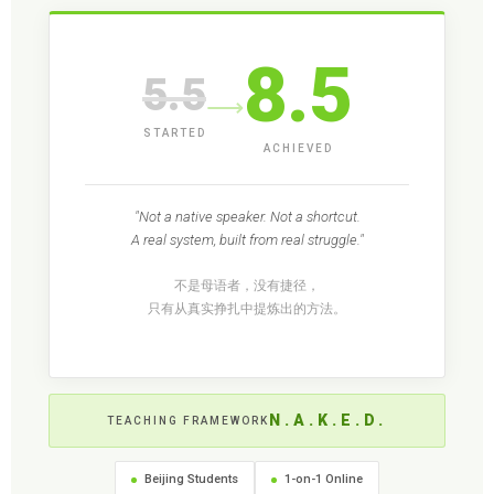
8.5
5.5
⟶
STARTED
ACHIEVED
"Not a native speaker. Not a shortcut.
A real system, built from real struggle."
不是母语者，没有捷径，
只有从真实挣扎中提炼出的方法。
N.A.K.E.D.
TEACHING FRAMEWORK
Beijing Students
1-on-1 Online