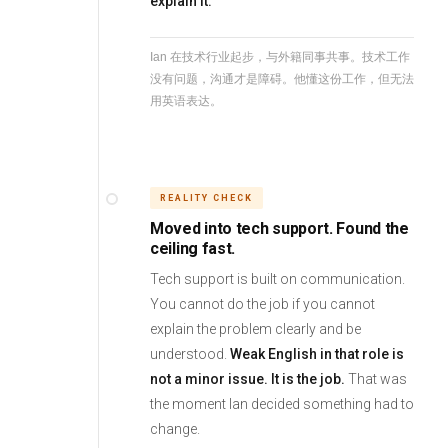
explain it.
Ian 在技术行业起步，与外籍同事共事。技术工作
没有问题，沟通才是障碍。他懂这份工作，但无法
用英语表达。
REALITY CHECK
Moved into tech support. Found the
ceiling fast.
Tech support is built on communication.
You cannot do the job if you cannot
explain the problem clearly and be
understood.
Weak English in that role is
not a minor issue. It is the job.
That was
the moment Ian decided something had to
change.