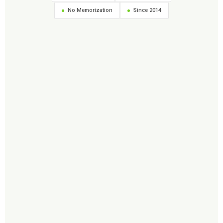
No Memorization
Since 2014