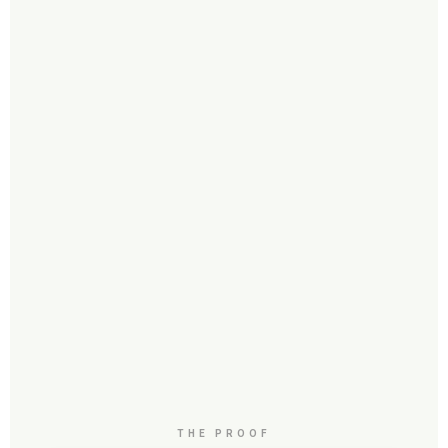
THE PROOF