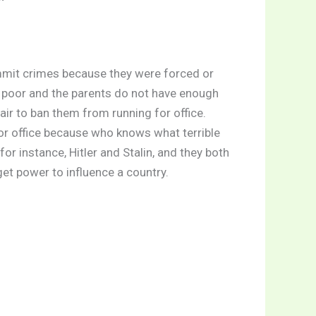
ommit crimes because they were forced or
s poor and the parents do not have enough
nfair to ban them from running for office.
or office because who knows what terrible
r instance, Hitler and Stalin, and they both
get power to influence a country.