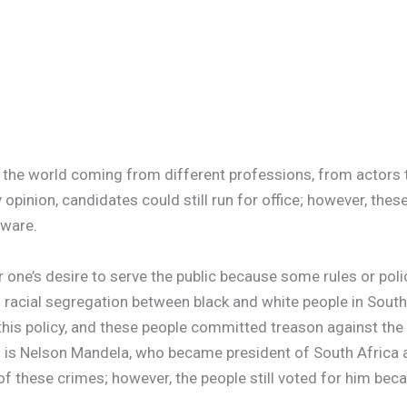
d the world coming from different professions, from actor
opinion, candidates could still run for office; however, these
aware.
one’s desire to serve the public because some rules or poli
; racial segregation between black and white people in South 
this policy, and these people committed treason against the 
 is Nelson Mandela, who became president of South Africa a
of these crimes; however, the people still voted for him bec