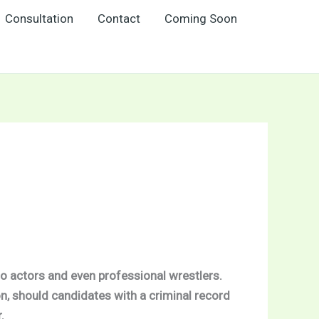
Consultation
Contact
Coming Soon
to actors and even professional wrestlers.
n, should candidates with a criminal record
.