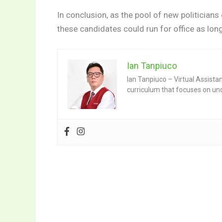
In conclusion, as the pool of new politicians
these candidates could run for office as lon
Ian Tanpiuco
Ian Tanpiuco – Virtual Assista
curriculum that focuses on un