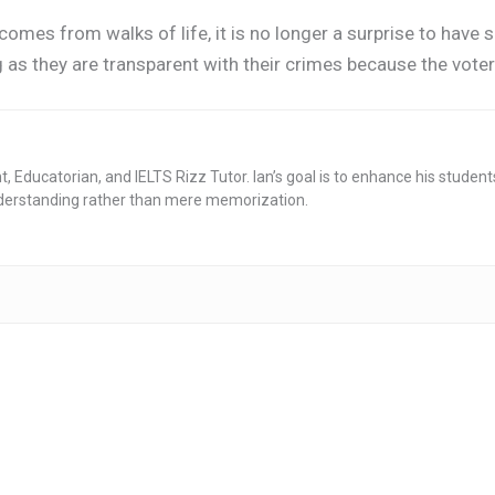
 comes from walks of life, it is no longer a surprise to have 
g as they are transparent with their crimes because the voter
nt, Educatorian, and IELTS Rizz Tutor. Ian’s goal is to enhance his stude
derstanding rather than mere memorization.