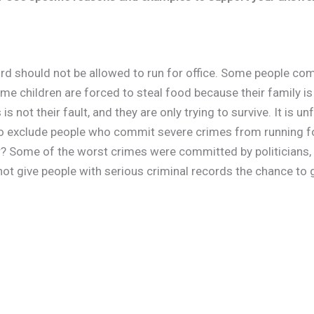
ecord should not be allowed to run for office. Some people c
me children are forced to steal food because their family i
s not their fault, and they are only trying to survive. It is u
 to exclude people who commit severe crimes from running f
? Some of the worst crimes were committed by politicians, fo
not give people with serious criminal records the chance to 