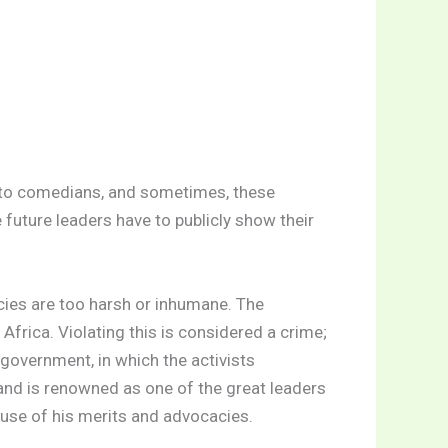
s to comedians, and sometimes, these
 future leaders have to publicly show their
cies are too harsh or inhumane. The
Africa. Violating this is considered a crime;
government, in which the activists
nd is renowned as one of the great leaders
ause of his merits and advocacies.