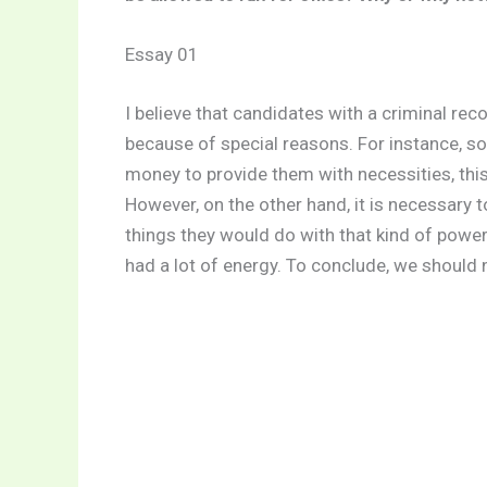
Essay 01
I believe that candidates with a criminal r
because of special reasons. For instance, so
money to provide them with necessities, this i
However, on the other hand, it is necessary
things they would do with that kind of power
had a lot of energy. To conclude, we should 