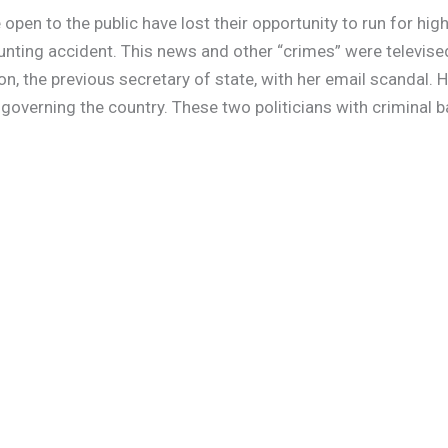
pen to the public have lost their opportunity to run for high
nting accident. This news and other “crimes” were televised 
on, the previous secretary of state, with her email scandal. 
governing the country. These two politicians with criminal 