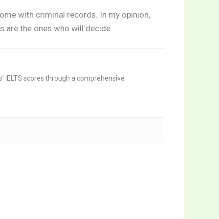
some with criminal records. In my opinion,
s are the ones who will decide.
nts’ IELTS scores through a comprehensive