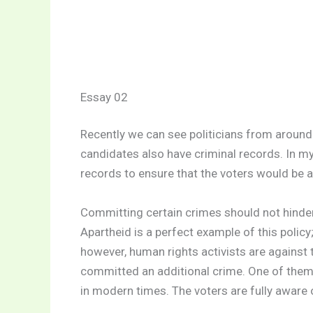
Essay 02
Recently we can see politicians from aroun
candidates also have criminal records. In my 
records to ensure that the voters would be 
Committing certain crimes should not hinder 
Apartheid is a perfect example of this policy
however, human rights activists are against 
committed an additional crime. One of them
in modern times. The voters are fully aware 