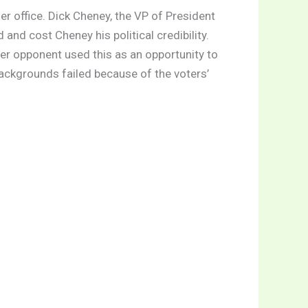
er office. Dick Cheney, the VP of President
and cost Cheney his political credibility.
Her opponent used this as an opportunity to
backgrounds failed because of the voters’