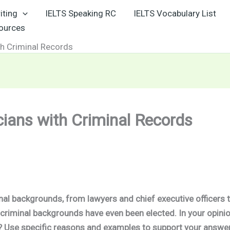
iting
IELTS Speaking RC
IELTS Vocabulary List
sources
th Criminal Records
cians with Criminal Records
nal backgrounds, from lawyers and chief executive officers 
 criminal
backgrounds have even been elected. In your opinio
t? Use specific reasons and examples to support your answer