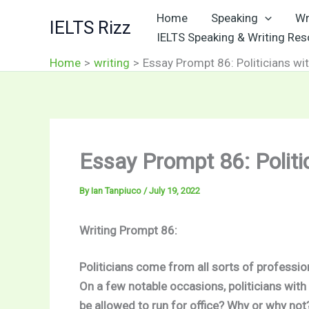
Skip
Home
Speaking
Wr
IELTS Rizz
to
IELTS Speaking & Writing Re
content
Home
writing
Essay Prompt 86: Politicians wi
Essay Prompt 86: Politi
By
Ian Tanpiuco
/
July 19, 2022
Writing Prompt 86:
Politicians come from all sorts of professio
On a few notable occasions, politicians with
be allowed to run for office? Why or why no