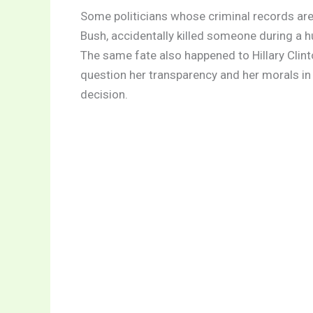
Some politicians whose criminal records are o
Bush, accidentally killed someone during a hu
The same fate also happened to Hillary Clint
question her transparency and her morals in 
decision.