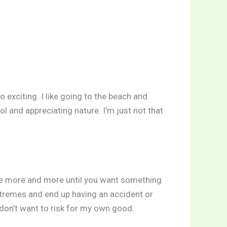
o exciting. I like going to the beach and
ool and appreciating nature. I’m just not that
crave more and more until you want something
extremes and end up having an accident or
don’t want to risk for my own good.