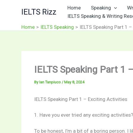
Skip
Home
Speaking
Wr
IELTS Rizz
to
IELTS Speaking & Writing Re
content
Home
IELTS Speaking
IELTS Speaking Part 1 – 
IELTS Speaking Part 1 – 
By
Ian Tanpiuco
/
May 8, 2024
IELTS Speaking Part 1 – Exciting Activities
1. Have you ever tried any exciting activities
To be honest, I’m a bit of a boring person. I