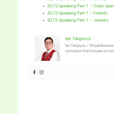
IELTS Speaking Part 1 – Outer Spa
IELTS Speaking Part 1 – Friends
IELTS Speaking Part 1 – Jewelry
Ian Tanpiuco
Ian Tanpiuco – Virtual Assista
curriculum that focuses on un