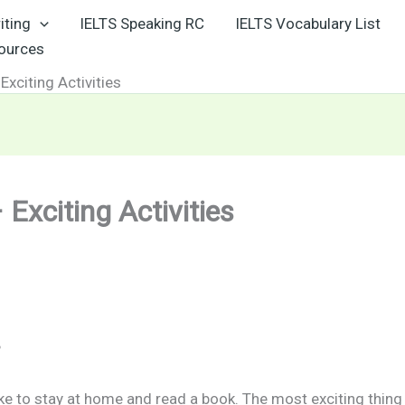
iting
IELTS Speaking RC
IELTS Vocabulary List
sources
Exciting Activities
Exciting Activities
?
 like to stay at home and read a book. The most exciting thin