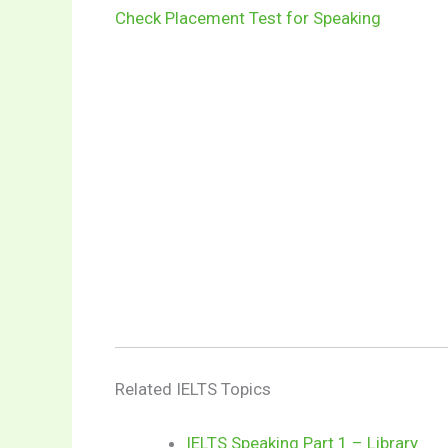
Check Placement Test for Speaking
Related IELTS Topics
IELTS Speaking Part 1 – Library