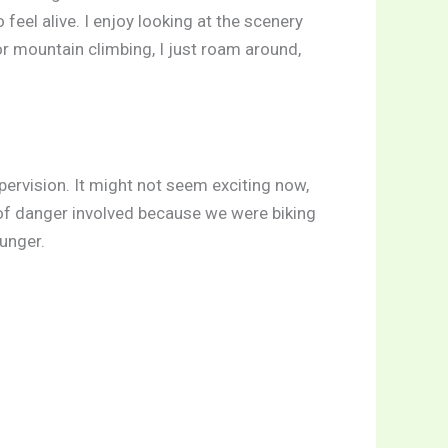
 feel alive. I enjoy looking at the scenery
r mountain climbing, I just roam around,
supervision. It might not seem exciting now,
t of danger involved because we were biking
unger.