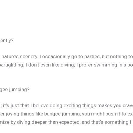
ently?
y nature’s scenery. I occasionally go to parties, but nothing to
paragliding. I don’t even like diving; I prefer swimming in a p
ngee jumping?
id; it’s just that I believe doing exciting things makes you 
t enjoying things like bungee jumping, you might push it to 
ise by diving deeper than expected, and that’s something I 