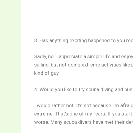
3. Has anything exciting happened to you rec
Sadly, no. I appreciate a simple life and enjo
sailing, but not doing extreme activities like 
kind of guy.
4. Would you like to try scuba diving and bu
I would rather not. It’s not because I’m afra
extreme. That’s one of my fears. If you star
worse. Many scuba divers have met their dem