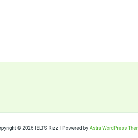
pyright © 2026 IELTS Rizz | Powered by
Astra WordPress The