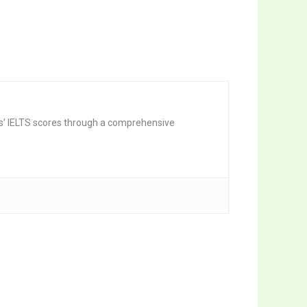
nts’ IELTS scores through a comprehensive