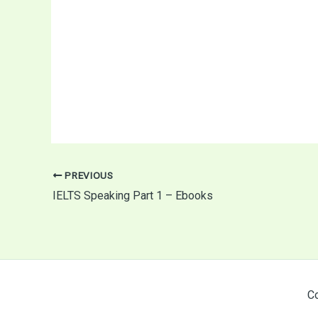
PREVIOUS
IELTS Speaking Part 1 – Ebooks
Co