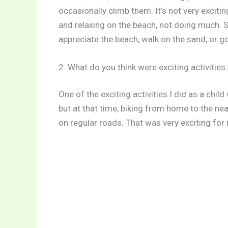
occasionally climb them. It’s not very exciting
and relaxing on the beach, not doing much. S
appreciate the beach, walk on the sand, or g
2. What do you think were exciting activitie
One of the exciting activities I did as a chil
but at that time, biking from home to the ne
on regular roads. That was very exciting for