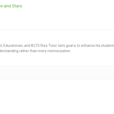
ce and Stars
nt, Educatorian, and IELTS Rizz Tutor. Ian’s goal is to enhance his stude
derstanding rather than mere memorization.