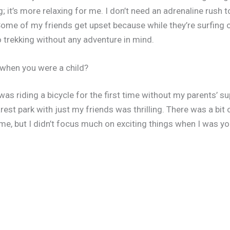
; it’s more relaxing for me. I don’t need an adrenaline rush to
ome of my friends get upset because while they’re surfing o
o trekking without any adventure in mind.
s when you were a child?
d was riding a bicycle for the first time without my parents’ 
arest park with just my friends was thrilling. There was a bi
 me, but I didn’t focus much on exciting things when I was yo