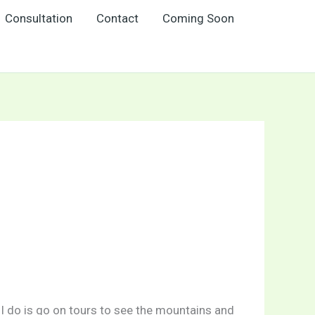
Consultation
Contact
Coming Soon
g I do is go on tours to see the mountains and