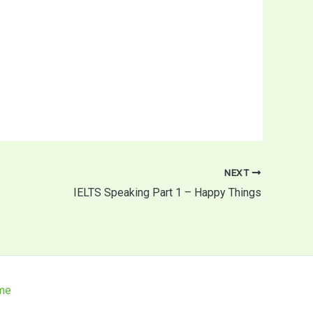
NEXT
IELTS Speaking Part 1 – Happy Things
me