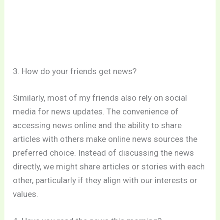
3. How do your friends get news?
Similarly, most of my friends also rely on social
media for news updates. The convenience of
accessing news online and the ability to share
articles with others make online news sources the
preferred choice. Instead of discussing the news
directly, we might share articles or stories with each
other, particularly if they align with our interests or
values.