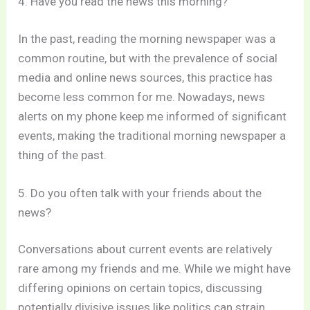
4. Have you read the news this morning?
In the past, reading the morning newspaper was a
common routine, but with the prevalence of social
media and online news sources, this practice has
become less common for me. Nowadays, news
alerts on my phone keep me informed of significant
events, making the traditional morning newspaper a
thing of the past.
5. Do you often talk with your friends about the
news?
Conversations about current events are relatively
rare among my friends and me. While we might have
differing opinions on certain topics, discussing
potentially divisive issues like politics can strain