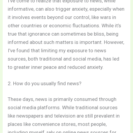
I’ve come to realize that exposure to news, while
informative, can also trigger anxiety, especially when
it involves events beyond our control, like wars in
other countries or economic fluctuations. While it’s
true that ignorance can sometimes be bliss, being
informed about such matters is important. However,
I’ve found that limiting my exposure to news
sources, both traditional and social media, has led
to greater inner peace and reduced anxiety.
2. How do you usually find news?
These days, news is primarily consumed through
social media platforms. While traditional sources
like newspapers and television are still prevalent in
places like convenience stores, most people,
including myself, rely on online news sources for