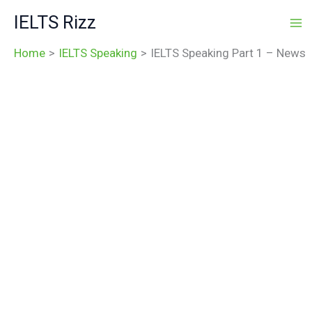
Skip
IELTS Rizz
to
content
Home
IELTS Speaking
IELTS Speaking Part 1 – News