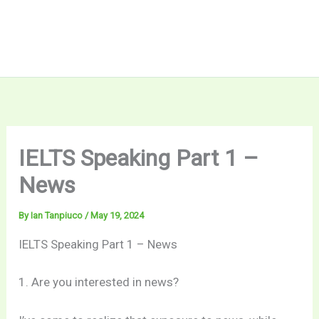
IELTS Speaking Part 1 –
News
By
Ian Tanpiuco
/
May 19, 2024
IELTS Speaking Part 1 – News
1. Are you interested in news?