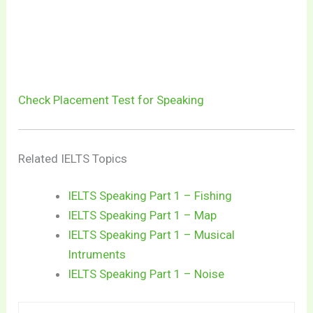
Check Placement Test for Speaking
Related IELTS Topics
IELTS Speaking Part 1 – Fishing
IELTS Speaking Part 1 – Map
IELTS Speaking Part 1 – Musical
Intruments
IELTS Speaking Part 1 – Noise