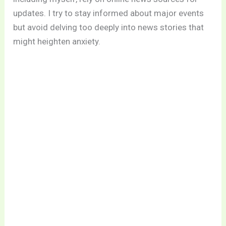
updates. I try to stay informed about major events
but avoid delving too deeply into news stories that
might heighten anxiety.