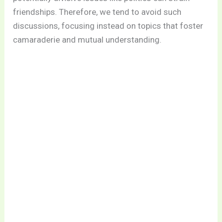
friendships. Therefore, we tend to avoid such
discussions, focusing instead on topics that foster
camaraderie and mutual understanding.