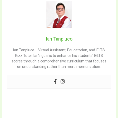
Ian Tanpiuco
Ian Tanpiuco – Virtual Assistant, Educatorian, and IELTS
Rizz Tutor. Ian’s goal is to enhance his students’ IELTS
scores through a comprehensive curriculum that focuses
on understanding rather than mere memorization.