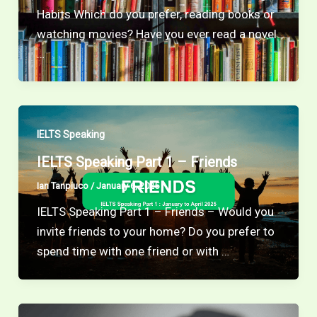
Habits Which do you prefer, reading books or
watching movies? Have you ever read a novel
…
IELTS Speaking
IELTS Speaking Part 1 – Friends
Ian Tanpiuco
/
January 6, 2025
IELTS Speaking Part 1 – Friends – Would you
invite friends to your home? Do you prefer to
spend time with one friend or with …