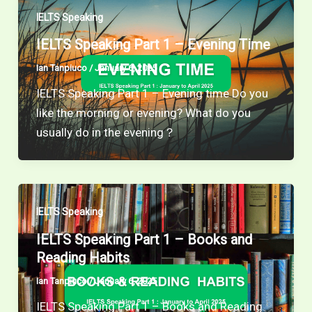
IELTS Speaking
IELTS Speaking Part 1 – Evening Time
Ian Tanpiuco
/
January 6, 2025
IELTS Speaking Part 1 – Evening time Do you
like the morning or evening? What do you
usually do in the evening？
IELTS Speaking
IELTS Speaking Part 1 – Books and
Reading Habits
Ian Tanpiuco
/
January 6, 2025
IELTS Speaking Part 1 – Books and Reading