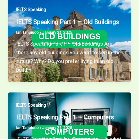
IELTS Speaking
IELTS Speaking Part 1 – Old Buildings
Ian Tanpiuco
/
January 21, 2025
IELTS Speaking Part 1 – Old Buildings Are
there any old buildings you want to see in the
future? Why? Do you prefer living in an old
buildin
IELTS Speaking
IELTS Speaking Part 1 – Computers
Ian Tanpiuco
/
January 21, 2025