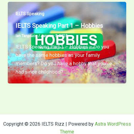
IELTS Speaking
IELTS Speaking Part 1 – Hobbies
Ian Tanpiuco
/
January 5, 2025
IELTS Speaking Part 1 – Hobbies – Do you
have the same hobbies as your family
members? Do you have a hobby that you’ve
had since childhood?
Copyright © 2026 IELTS Rizz | Powered by
Astra WordPress
Theme