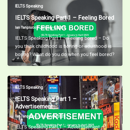
IELTS Speaking
IELTS Speaking Part 1 – Feeling Bored
Ian Tanpiuco
/
January 6, 2025
IELTS Speaking Part 1 – Feeling bored – Do
you think childhood is boring or adulthood is
boring? What do you do when you feel bored?
IELTS Speaking
IELTS Speaking Part 1 –
Advertisement
Ian Tanpiuco
/
January 5, 2025
IELTS Speaking Part 1 – Advertisement –