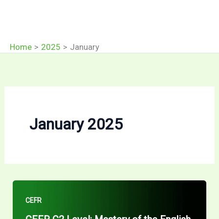
Home
2025
January
January 2025
CEFR