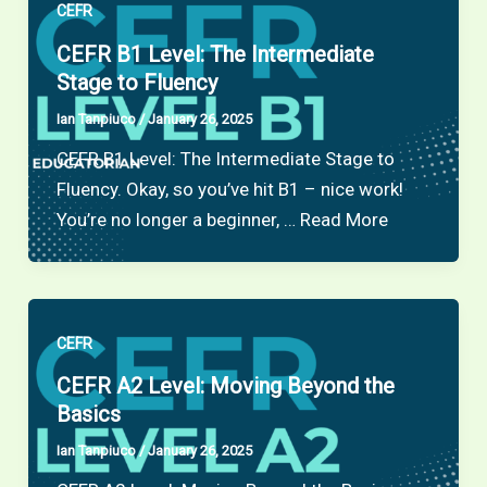
CEFR
CEFR B1 Level: The Intermediate
Stage to Fluency
Ian Tanpiuco
/
January 26, 2025
CEFR B1 Level: The Intermediate Stage to
Fluency. Okay, so you’ve hit B1 – nice work!
You’re no longer a beginner, … Read More
CEFR
CEFR A2 Level: Moving Beyond the
Basics
Ian Tanpiuco
/
January 26, 2025