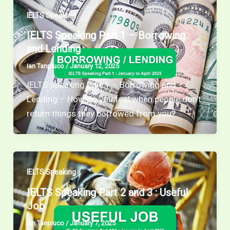
IELTS Speaking
IELTS Speaking Part 1 – Borrowing
and Lending
Ian Tanpiuco
/
January 12, 2025
IELTS Speaking Part 1 – Borrowing and
Lending – How do you feel when people don’t
return things they borrowed from you?
IELTS Speaking
IELTS Speaking Part 2 and 3 : Useful
Job
Ian Tanpiuco
/
January 7, 2025