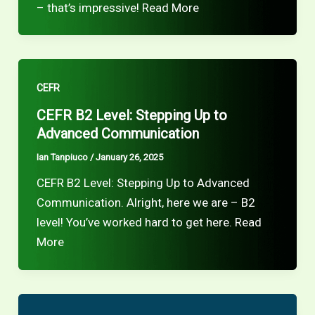
– that’s impressive! Read More
CEFR
CEFR B2 Level: Stepping Up to
Advanced Communication
Ian Tanpiuco
/
January 26, 2025
CEFR B2 Level: Stepping Up to Advanced
Communication. Alright, here we are – B2
level! You’ve worked hard to get here. Read
More