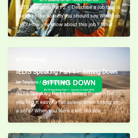
IELTS Speaking Part 2 – Describe a job that is
useful to the societyYou should say:What job
it is ? How you know about this job ? What …
IELTS Speaking
IELTS Speaking Part 1 – Sitting Down
Ian Tanpiuco
/
January 6, 2025
IELTS Speaking Part 1 – Sitting Down – Do
you find it easy to fall asleep when sitting on
a sofa? When you were a kid, did you …