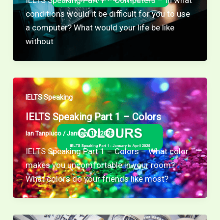
IELTS Speaking Part 1 – Computers – In what
conditions would it be difficult for you to use
a computer? What would your life be like
without
IELTS Speaking
IELTS Speaking Part 1 – Colors
Ian Tanpiuco
/
January 12, 2025
IELTS Speaking Part 1 – Colors – What color
makes you uncomfortable in your room?
What colors do your friends like most?