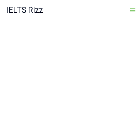
Skip
IELTS Rizz
to
content