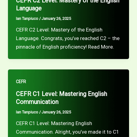
CEFR C2 Level: Mastery of the English
Language
Ian Tanpiuco
/
January 26, 2025
CEFR C2 Level: Mastery of the English
Language. Congrats, you’ve reached C2 – the
pinnacle of English proficiency! Read More.
CEFR
CEFR C1 Level: Mastering English
Communication
Ian Tanpiuco
/
January 26, 2025
CEFR C1 Level: Mastering English
Communication. Alright, you’ve made it to C1