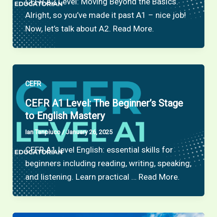
CEFR A2 Level: Moving Beyond the Basics.
Alright, so you’ve made it past A1 – nice job!
Now, let’s talk about A2. Read More.
CEFR
CEFR A1 Level: The Beginner’s Stage
to English Mastery
Ian Tanpiuco
/
January 26, 2025
CEFR A1 level English: essential skills for
beginners including reading, writing, speaking,
and listening. Learn practical … Read More.