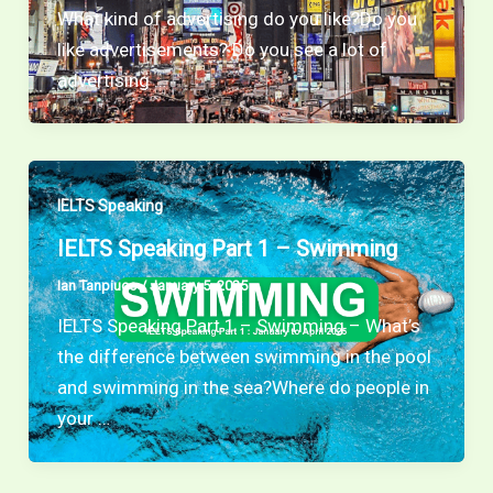
What kind of advertising do you like?Do you
like advertisements? Do you see a lot of
advertising …
IELTS Speaking
IELTS Speaking Part 1 – Swimming
Ian Tanpiuco
/
January 5, 2025
IELTS Speaking Part 1 – Swimming – What’s
the difference between swimming in the pool
and swimming in the sea?Where do people in
your …